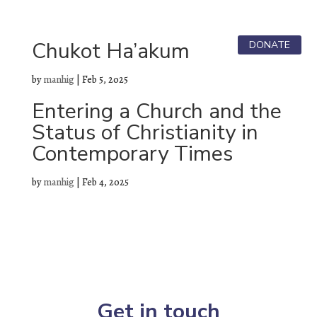

Chukot Ha’akum
DONATE
by
manhig
|
Feb 5, 2025
Entering a Church and the
Status of Christianity in
Contemporary Times
by
manhig
|
Feb 4, 2025
Get in touch