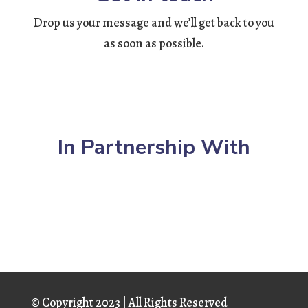
Drop us your message and we’ll get back to you
as soon as possible.
In Partnership With
© Copyright
2023 | All Rights Reserved