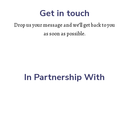
Get in touch
Drop us your message and we’ll get back to you
as soon as possible.
In Partnership With