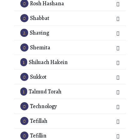
0
Rosh Hashana
0
Shabbat
2
Shaving
0
Shemita
1
Shiluach Hakein
0
Sukkot
1
Talmud Torah
0
Technology
0
Tefillah
0
Tefillin