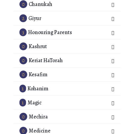
0
Chanukah
2
Giyur
3
Honouring Parents
0
Kashrut
0
Keriat HaTorah
0
Kesafim
1
Kohanim
1
Magic
0
Mechira
0
Medicine