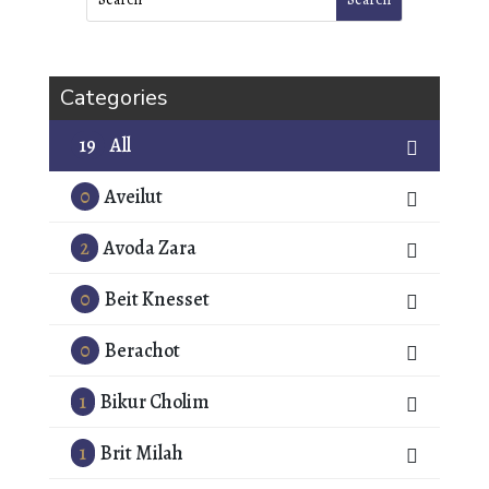
Categories
19
All
0
Aveilut
2
Avoda Zara
0
Beit Knesset
0
Berachot
1
Bikur Cholim
1
Brit Milah