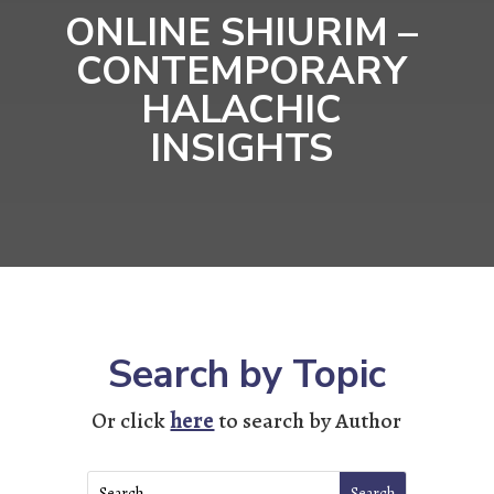
ONLINE SHIURIM –
CONTEMPORARY
HALACHIC
INSIGHTS
Search by Topic
Or click
here
to search by Author