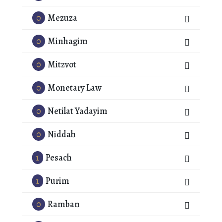
0
Mezuza
0
Minhagim
0
Mitzvot
0
Monetary Law
0
Netilat Yadayim
0
Niddah
1
Pesach
1
Purim
0
Ramban