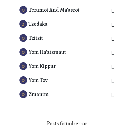
0
Terumot And Ma'asrot
2
Tzedaka
0
Tzitzit
0
Yom Ha'atzmaut
0
Yom Kippur
0
Yom Tov
0
Zmanim
Posts found: error