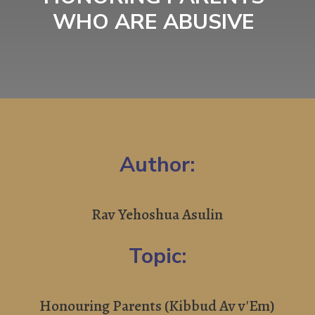
WHO ARE ABUSIVE
Author:
Rav Yehoshua Asulin
Topic:
Honouring Parents (Kibbud Av v'Em)