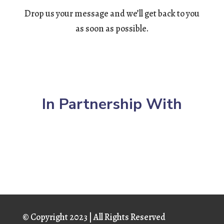
Drop us your message and we’ll get back to you
as soon as possible.
In Partnership With
© Copyright
2023 | All Rights Reserved