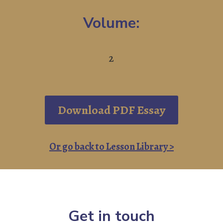
Volume:
2
Download PDF Essay
Or go back to Lesson Library >
Get in touch