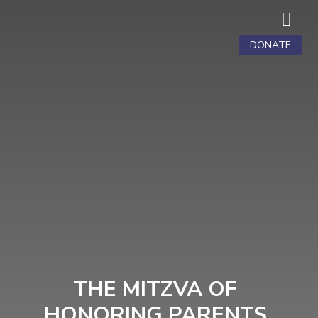

DONATE
THE MITZVA OF
HONORING PARENTS