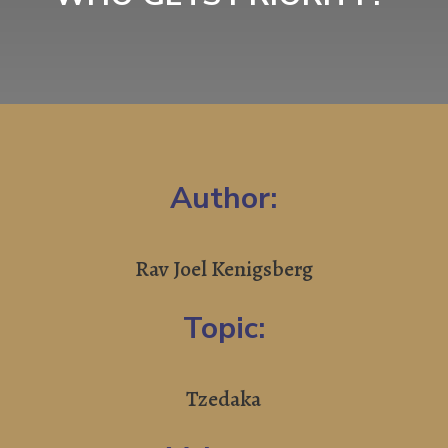
Author:
Rav Joel Kenigsberg
Topic:
Tzedaka