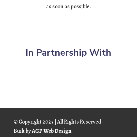
as soon as possible.
In Partnership With
© Copyright
2023 | All Rights Reserved
Built by
AGP Web Design