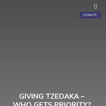

DONATE
GIVING TZEDAKA –
WHO GETS PRIORITY?