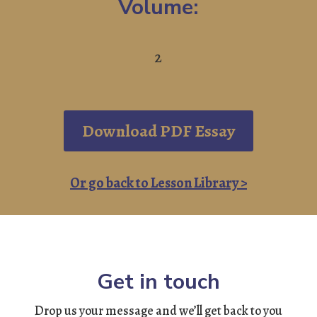
Volume:
2
Download PDF Essay
Or go back to Lesson Library >
Get in touch
Drop us your message and we’ll get back to you