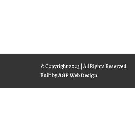
© Copyright
2023 | All Rights Reserved
Built by
AGP Web Design