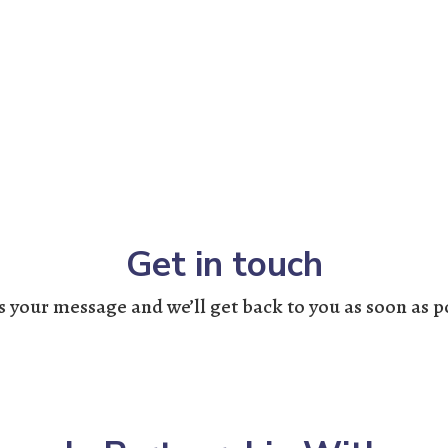
Get in touch
 your message and we’ll get back to you as soon as p