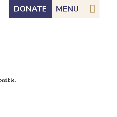

DONATE
MENU
ossible.