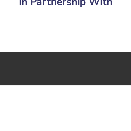
In Partnership With