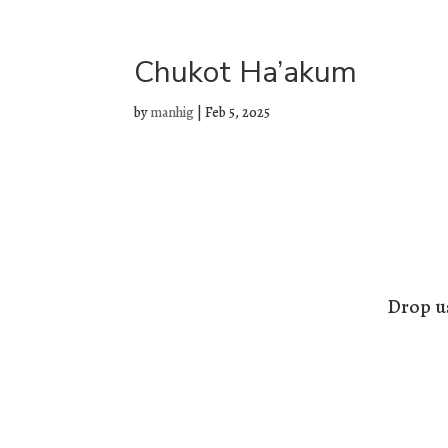
Chukot Ha’akum
by
manhig
|
Feb 5, 2025
Drop us